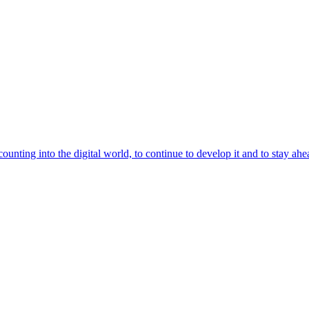
unting into the digital world, to continue to develop it and to stay ahead