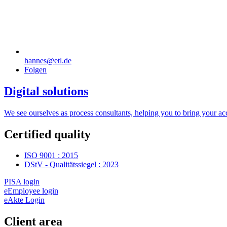
hannes@etl.de
Folgen
Digital solutions
We see ourselves as process consultants, helping you to bring your acco
Certified quality
ISO 9001 : 2015
DStV - Qualitätssiegel : 2023
PISA login
eEmployee login
eAkte Login
Client area