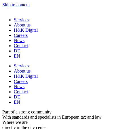
Skip to content
Services
About us
H&K Digital
Careers
News
Contact
DE
EN
Services
About us
H&K Digital
Careers
News
Contact
DE
EN
Part of a strong community
With standards and specialists in European tax and law
Where we are
directly in the city center