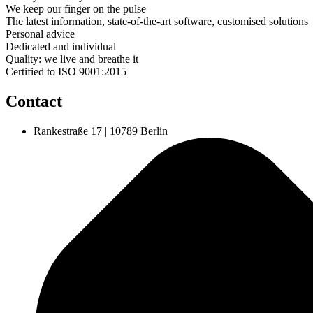
We keep our finger on the pulse
The latest information, state-of-the-art software, customised solutions
Personal advice
Dedicated and individual
Quality: we live and breathe it
Certified to ISO 9001:2015
Contact
Rankestraße 17 | 10789 Berlin