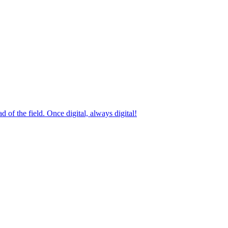
 of the field. Once digital, always digital!