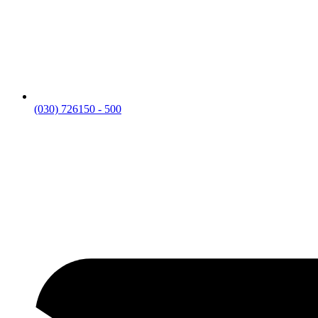
(030) 726150 - 500